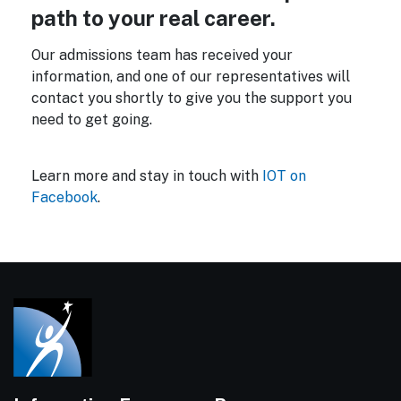
path to your real career.
Our admissions team has received your
information, and one of our representatives will
contact you shortly to give you the support you
need to get going.
Learn more and stay in touch with
IOT on
Facebook
.