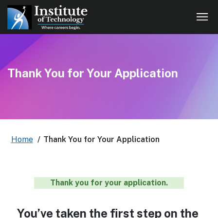
Thank You for Your Application
Home
/
Thank You for Your Application
Thank you for your application.
You’ve taken the first step on the