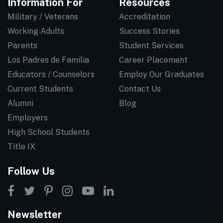
Information For
Resources
Military / Veterans
Accreditation
Working Adults
Success Stories
Parents
Student Services
Los Padres de Familia
Career Placement
Educators / Counselors
Employ Our Graduates
Current Students
Contact Us
Alumni
Blog
Employers
High School Students
Title IX
Follow Us
Newsletter