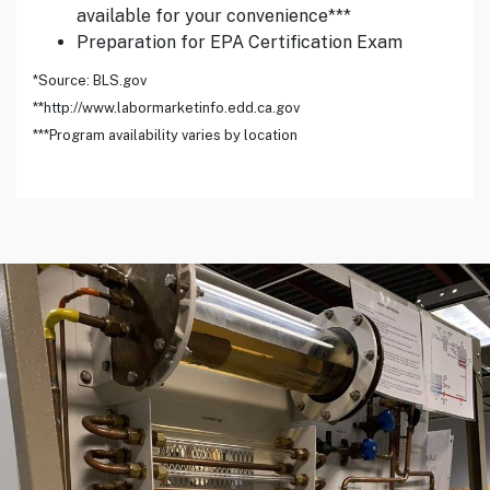
available for your convenience***
Preparation for EPA Certification Exam
*Source: BLS.gov
**http://www.labormarketinfo.edd.ca.gov
***Program availability varies by location