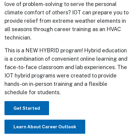
love of problem-solving to serve the personal
climate comfort of others? IOT can prepare you to
provide relief from extreme weather elements in
all seasons through career training as an HVAC
technician.
This is a NEW HYBRID program! Hybrid education
is a combination of convenient online learning and
face-to-face classroom and lab experiences. The
IOT hybrid programs were created to provide
hands-on in-person training and a flexible
schedule for students.
Get Started
Learn About Career Outlook