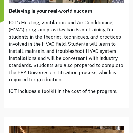
Believing in your real-world success
IOT’s Heating, Ventilation, and Air Conditioning
(HVAC) program provides hands-on training for
students in the theories, techniques, and practices
involved in the HVAC field. Students will learn to
install, maintain, and troubleshoot HVAC system
installations and will be conversant with industry
standards. Students are also prepared to complete
the EPA Universal certification process, which is
required for graduation.
IOT includes a toolkit in the cost of the program.