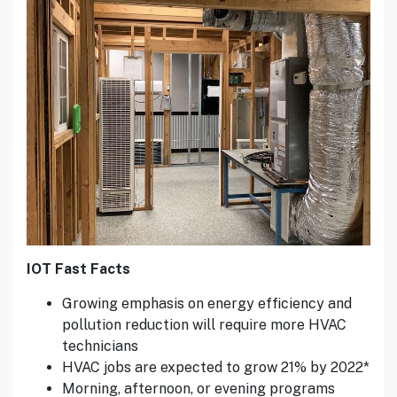
IOT Fast Facts
Growing emphasis on energy efficiency and
pollution reduction will require more HVAC
technicians
HVAC jobs are expected to grow 21% by 2022*
Morning, afternoon, or evening programs