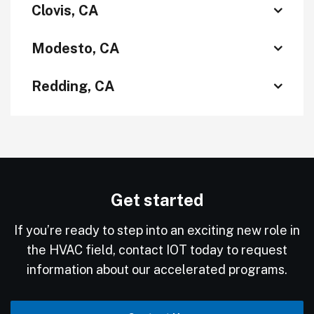
Clovis, CA
Modesto, CA
Redding, CA
Get started
If you’re ready to step into an exciting new role in
the HVAC field, contact IOT today to request
information about our accelerated programs.