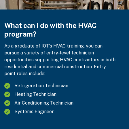
What can I do with the HVAC
program?
As a graduate of IOT’s HVAC training, you can
pursue a variety of entry-level technician
opportunities supporting HVAC contractors in both
residential and commercial construction. Entry
point roles include:
Refrigeration Technician
Heating Technician
Air Conditioning Technician
Systems Engineer