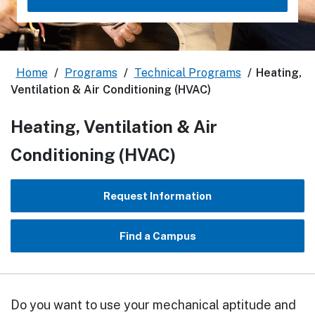
Home
/
Programs
/
Technical Programs
/
Heating,
Ventilation & Air Conditioning (HVAC)
Heating, Ventilation & Air
Conditioning (HVAC)
Request Information
Find a Campus
Do you want to use your mechanical aptitude and