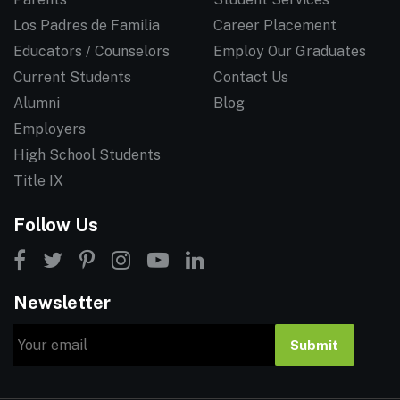
Los Padres de Familia
Career Placement
Educators / Counselors
Employ Our Graduates
Current Students
Contact Us
Alumni
Blog
Employers
High School Students
Title IX
Follow Us
Newsletter
Email
Submit