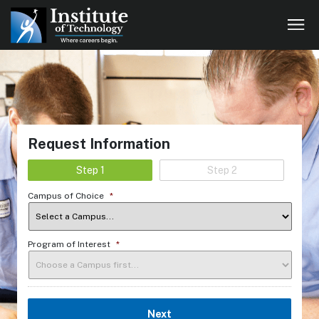
Request Information
Step 1
Step 2
Campus of Choice
*
Program of Interest
*
Next