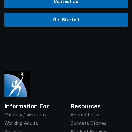
Contact Us
Get Started
Information For
Resources
Military / Veterans
Accreditation
Working Adults
Success Stories
Parents
Student Services