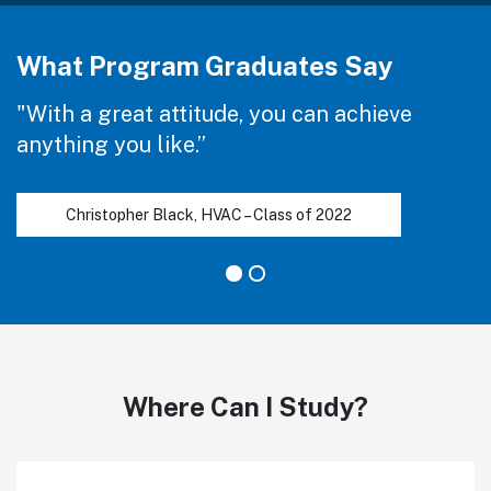
What Program Graduates Say
"With a great attitude, you can achieve
anything you like.”
Christopher Black, HVAC – Class of 2022
Where Can I Study?