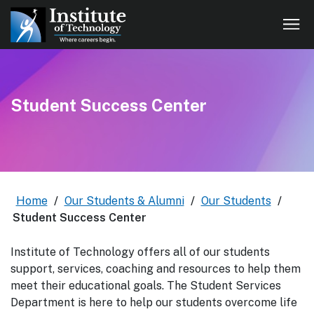
Student Success Center
Home
/
Our Students & Alumni
/
Our Students
/
Student Success Center
Institute of Technology offers all of our students
support, services, coaching and resources to help them
meet their educational goals. The Student Services
Department is here to help our students overcome life