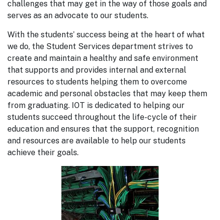
challenges that may get in the way of those goals and
serves as an advocate to our students.
With the students’ success being at the heart of what
we do, the Student Services department strives to
create and maintain a healthy and safe environment
that supports and provides internal and external
resources to students helping them to overcome
academic and personal obstacles that may keep them
from graduating. IOT is dedicated to helping our
students succeed throughout the life-cycle of their
education and ensures that the support, recognition
and resources are available to help our students
achieve their goals.