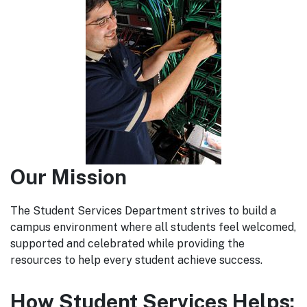
Our Mission
The Student Services Department strives to build a
campus environment where all students feel welcomed,
supported and celebrated while providing the
resources to help every student achieve success.
How Student Services Helps: