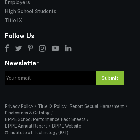
Employers
High School Students
Title IX
Follow Us
Newsletter
Email
Submit
Privacy Policy
Title IX Policy – Report Sexual Harassment
Disclosures & Catalog
BPPE School Performance Fact Sheets
BPPE Annual Report
BPPE Website
© Institute of Technology (IOT)