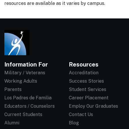
resources are available as it varies by campus.
Information For
Resources
Military / Veterans
Accreditation
Working Adults
Success Stories
Parents
Student Services
Los Padres de Familia
Career Placement
Educators / Counselors
Employ Our Graduates
Current Students
Contact Us
Alumni
Blog