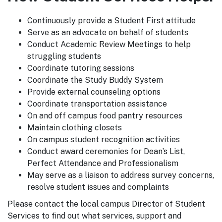
Continuously provide a Student First attitude
Serve as an advocate on behalf of students
Conduct Academic Review Meetings to help
struggling students
Coordinate tutoring sessions
Coordinate the Study Buddy System
Provide external counseling options
Coordinate transportation assistance
On and off campus food pantry resources
Maintain clothing closets
On campus student recognition activities
Conduct award ceremonies for Dean’s List,
Perfect Attendance and Professionalism
May serve as a liaison to address survey concerns,
resolve student issues and complaints
Please contact the local campus Director of Student
Services to find out what services, support and