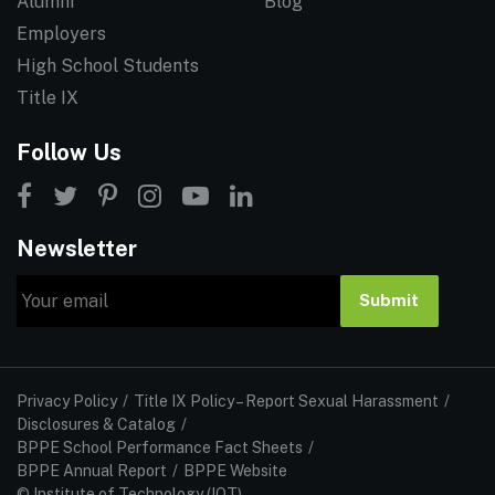
Alumni
Blog
Employers
High School Students
Title IX
Follow Us
Newsletter
Email
Submit
Privacy Policy
Title IX Policy – Report Sexual Harassment
Disclosures & Catalog
BPPE School Performance Fact Sheets
BPPE Annual Report
BPPE Website
© Institute of Technology (IOT)