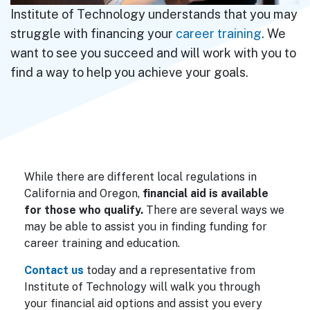
Institute of Technology understands that you may
struggle with financing your
career training
. We
want to see you succeed and will work with you to
find a way to help you achieve your goals.
While there are different local regulations in
California and Oregon,
financial aid is available
for those who qualify.
There are several ways we
may be able to assist you in finding funding for
career training and education.
Contact us
today and a representative from
Institute of Technology will walk you through
your financial aid options and assist you every