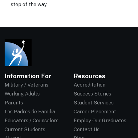
step of the way.
Information For
Resources
Military / Veterans
Accreditation
Working Adults
Success Stories
Parents
Student Services
Los Padres de Familia
Career Placement
Educators / Counselors
Employ Our Graduates
Current Students
Contact Us