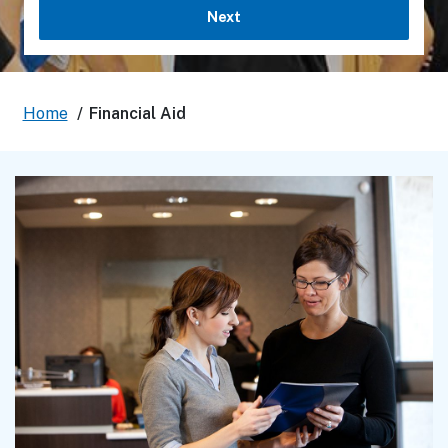
Next
Home
/
Financial Aid