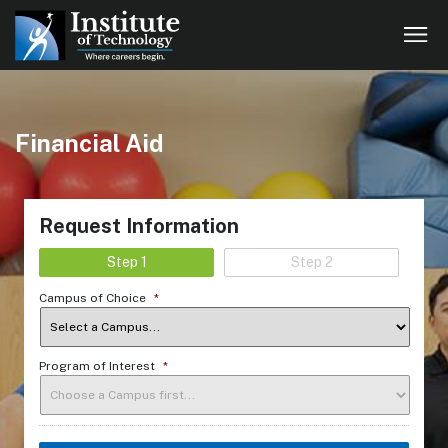
Financial Aid
Request Information
Step 1
Step 2
Campus of Choice
*
Program of Interest
*