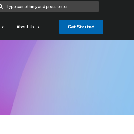
rch for:
Get Started
About Us