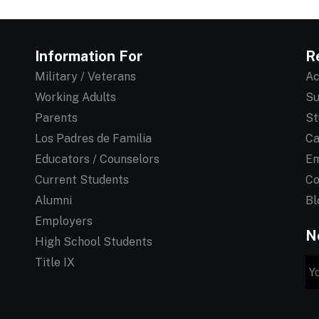
Information For
R
Military / Veterans
Ac
Working Adults
Su
Parents
St
Los Padres de Familia
Ca
Educators / Counselors
Em
Current Students
Co
Alumni
Bl
Employers
N
High School Students
Title IX