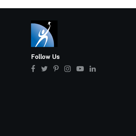
Follow Us