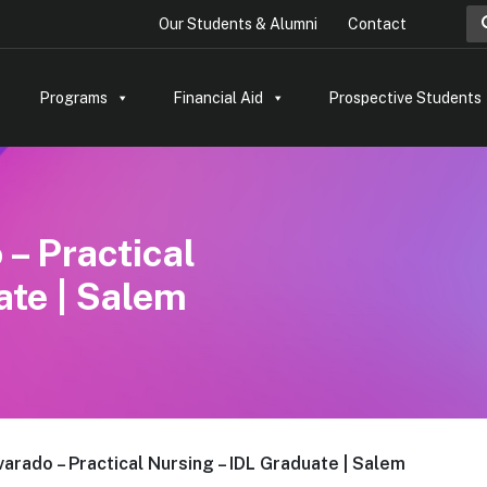
Sea
Our Students & Alumni
Contact
Programs
Financial Aid
Prospective Students
– Practical
ate | Salem
arado – Practical Nursing – IDL Graduate | Salem