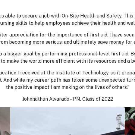
s able to secure a job with On-Site Health and Safety. This j
ursing skills to help employees achieve their health and wel
ater appreciation for the importance of first aid. I have seen 
from becoming more serious, and ultimately save money for 
 to a bigger goal by performing professional-level first aid.
 to make the world more efficient with its resources and a b
ducation I received at the Institute of Technology, as it pr
ed. And while my career path has taken some unexpected turn
the positive impact I am making on the lives of others.”
Johnnathan Alvarado – PN, Class of 2022