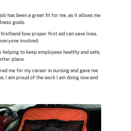
ob has been a great fit for me, as it allows me
lness goals.
firsthand how proper first aid can save lives,
everyone involved.
 By helping to keep employees healthy and safe,
etter place.
epared me for my career in nursing and gave me
s, I am proud of the work I am doing now and