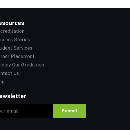
esources
creditation
ccess Stories
udent Services
reer Placement
ploy Our Graduates
ntact Us
og
ewsletter
Submit