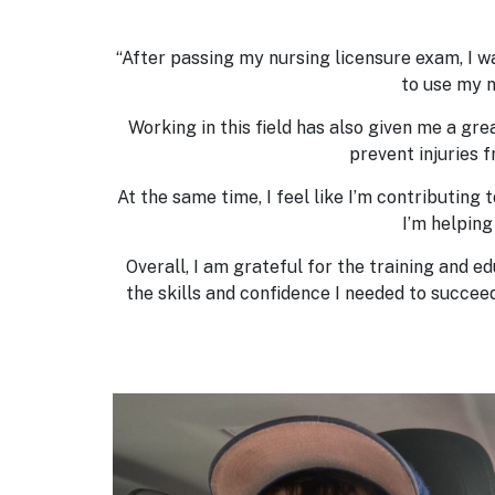
“After passing my nursing licensure exam, I wa
to use my n
Working in this field has also given me a gre
prevent injuries 
At the same time, I feel like I’m contributing
I’m helping
Overall, I am grateful for the training and e
the skills and confidence I needed to succe