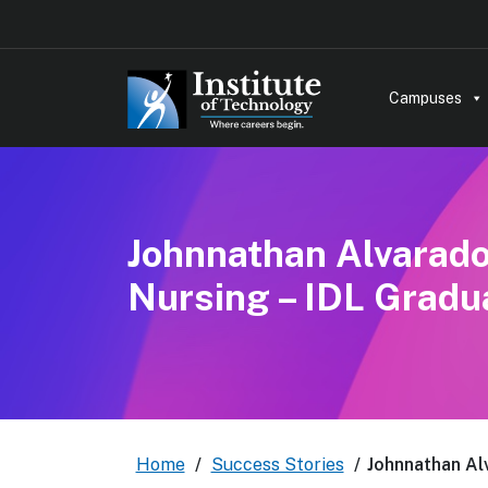
Campuses
Johnnathan Alvarado 
Nursing – IDL Gradu
Home
/
Success Stories
/
Johnnathan Alv