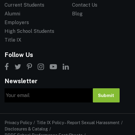
Current Students
Contact Us
Alumni
Blog
Employers
High School Students
Title IX
Follow Us
Newsletter
Email
Submit
Privacy Policy
Title IX Policy – Report Sexual Harassment
Disclosures & Catalog