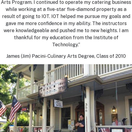
Arts Program. I continued to operate my catering business
while working at a five-star five-diamond property as a
result of going to IOT. IOT helped me pursue my goals and
gave me more confidence in my ability. The instructors
were knowledgeable and pushed me to new heights. I am
thankful for my education from the Institute of
Technology.”
James (Jim) Pacini- Culinary Arts Degree, Class of 2010