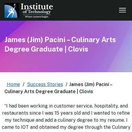
James (Jim) Pacini – Culinary Arts
Degree Graduate | Clovis
Home
/
Success Stories
/
James (Jim) Pacini –
Culinary Arts Degree Graduate | Clovis
“I had been working in customer service, hospitality, and
restaurants since I was 15 years old and I wanted to refine
my technique and add a culinary degree to my resume. I
came to IOT and obtained my degree through the Culinary