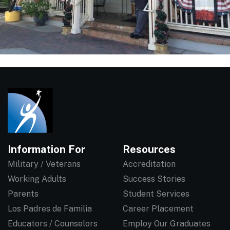
Information For
Resources
Military / Veterans
Accreditation
Working Adults
Success Stories
Parents
Student Services
Los Padres de Familia
Career Placement
Educators / Counselors
Employ Our Graduates