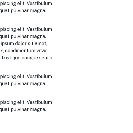
piscing elit. Vestibulum
equat pulvinar magna.
piscing elit. Vestibulum
equat pulvinar magna.
ipsum dolor sit amet,
 ex, condimentum vitae
 tristique congue sem a
piscing elit. Vestibulum
equat pulvinar magna.
piscing elit. Vestibulum
equat pulvinar magna.