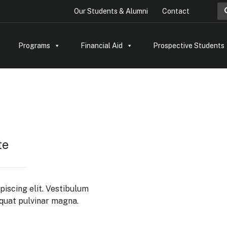
Sea
Our Students & Alumni
Contact
Programs
Financial Aid
Prospective Students
te
piscing elit. Vestibulum
equat pulvinar magna.