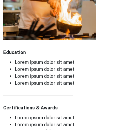
Education
Lorem ipsum dolor sit amet
Lorem ipsum dolor sit amet
Lorem ipsum dolor sit amet
Lorem ipsum dolor sit amet
Certifications & Awards
Lorem ipsum dolor sit amet
Lorem ipsum dolor sit amet