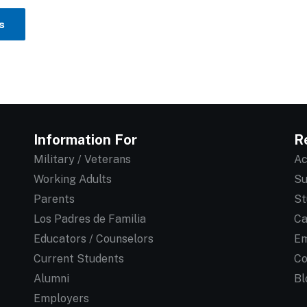
s
Information For
R
Military / Veterans
Ac
Working Adults
Su
Parents
St
Los Padres de Familia
Ca
Educators / Counselors
Em
Current Students
Co
Alumni
Bl
Employers