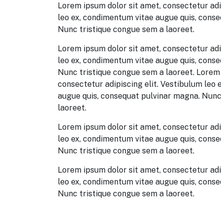
Lorem ipsum dolor sit amet, consectetur adi
leo ex, condimentum vitae augue quis, cons
Nunc tristique congue sem a laoreet.
Lorem ipsum dolor sit amet, consectetur adi
leo ex, condimentum vitae augue quis, cons
Nunc tristique congue sem a laoreet. Lorem 
consectetur adipiscing elit. Vestibulum leo
augue quis, consequat pulvinar magna. Nunc
laoreet.
Lorem ipsum dolor sit amet, consectetur adi
leo ex, condimentum vitae augue quis, cons
Nunc tristique congue sem a laoreet.
Lorem ipsum dolor sit amet, consectetur adi
leo ex, condimentum vitae augue quis, cons
Nunc tristique congue sem a laoreet.