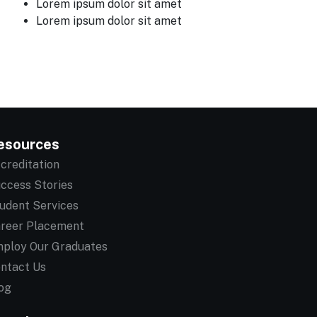
Lorem ipsum dolor sit amet
Lorem ipsum dolor sit amet
esources
creditation
ccess Stories
udent Services
reer Placement
ploy Our Graduates
ntact Us
og