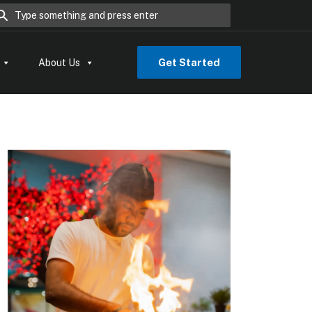
rch for:
Get Started
About Us