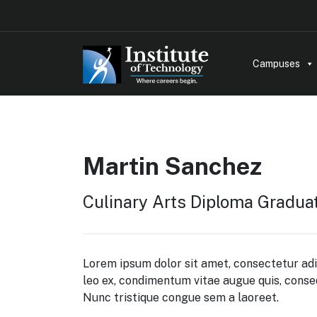
Campuses
Martin Sanchez
Culinary Arts Diploma Gradua
Lorem ipsum dolor sit amet, consectetur adi
leo ex, condimentum vitae augue quis, cons
Nunc tristique congue sem a laoreet.