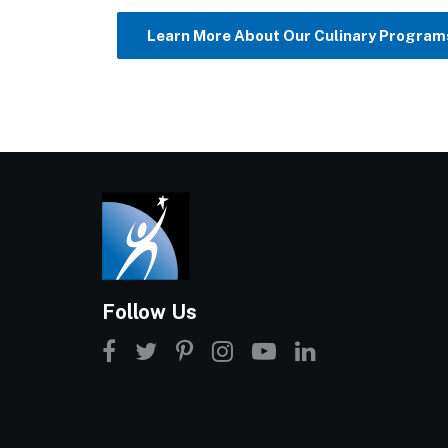
Learn More About Our Culinary Program
Follow Us