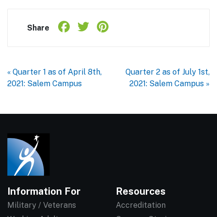
Facebook
Twitter
Pinterest
Share
Share
« Quarter 1 as of April 8th,
Quarter 2 as of July 1st,
2021: Salem Campus
2021: Salem Campus »
Information For
Resources
Military / Veterans
Accreditation