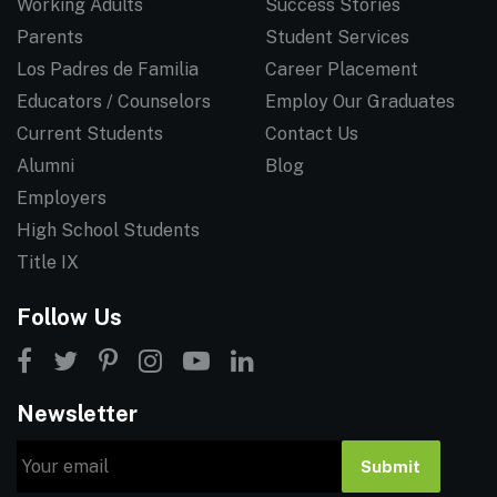
Working Adults
Success Stories
Parents
Student Services
Los Padres de Familia
Career Placement
Educators / Counselors
Employ Our Graduates
Current Students
Contact Us
Alumni
Blog
Employers
High School Students
Title IX
Follow Us
Newsletter
Email
Submit