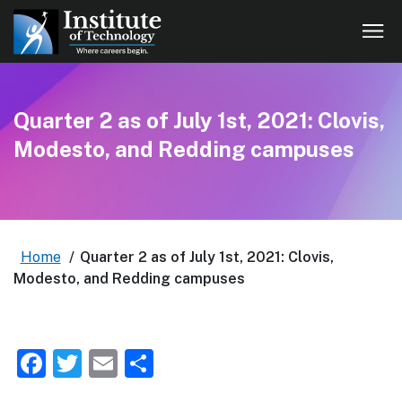
Quarter 2 as of July 1st, 2021: Clovis,
Modesto, and Redding campuses
Home
/
Quarter 2 as of July 1st, 2021: Clovis,
Modesto, and Redding campuses
Facebook
Twitter
Email
Share