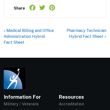
Facebook
Twitter
Pinterest
Share
Share
« Medical Billing and Office
Pharmacy Technician
Administration Hybrid
Hybrid Fact Sheet »
Fact Sheet
Information For
Resources
Military / Veterans
Accreditation