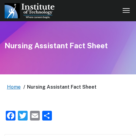
Nursing Assistant Fact Sheet
Home
/
Nursing Assistant Fact Sheet
Facebook
Twitter
Email
Share