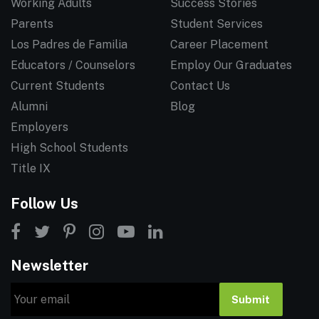
Working Adults
Success Stories
Parents
Student Services
Los Padres de Familia
Career Placement
Educators / Counselors
Employ Our Graduates
Current Students
Contact Us
Alumni
Blog
Employers
High School Students
Title IX
Follow Us
Newsletter
Email
Submit