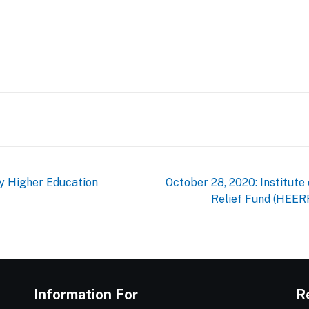
st
e
gy Higher Education
October 28, 2020: Institut
Relief Fund (HEER
Information For
R