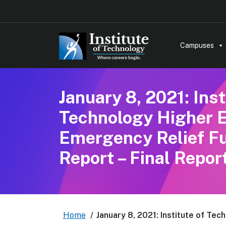
Campuses
January 8, 2021: Inst
Technology Higher 
Emergency Relief F
Report – Final Repor
Home
/
January 8, 2021: Institute of Te