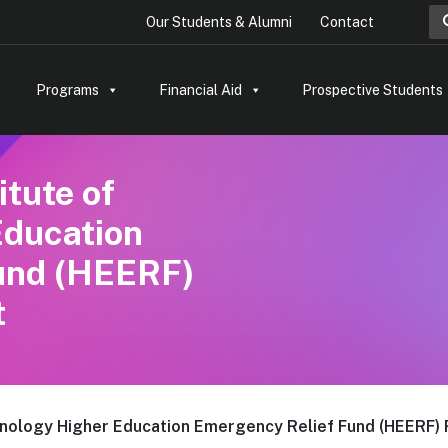
Sea
Our Students & Alumni
Contact
Programs
Financial Aid
Prospective Students
itute of
Education
und (HEERF)
t
chnology Higher Education Emergency Relief Fund (HEERF) 