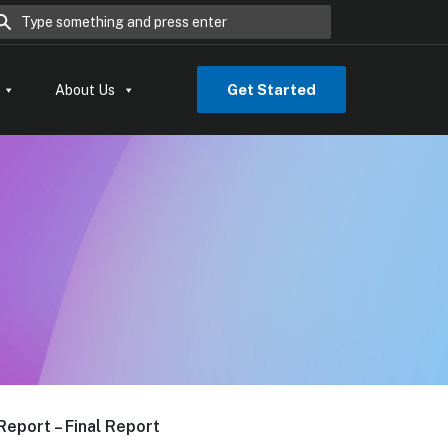
rch for:
Get Started
About Us
Report – Final Report