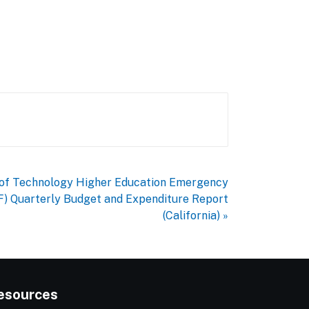
e of Technology Higher Education Emergency
F) Quarterly Budget and Expenditure Report
(California) »
esources