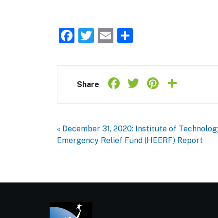
Facebook
Twitter
Email
Share
Facebook
Twitter
Pintere
Shar
Share
« December 31, 2020: Institute of Technolo
Emergency Relief Fund (HEERF) Report