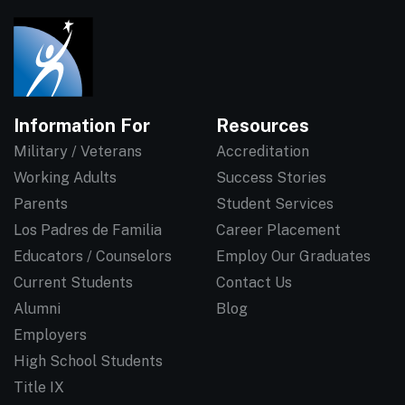
Information For
Resources
Military / Veterans
Accreditation
Working Adults
Success Stories
Parents
Student Services
Los Padres de Familia
Career Placement
Educators / Counselors
Employ Our Graduates
Current Students
Contact Us
Alumni
Blog
Employers
High School Students
Title IX