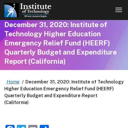
December 31, 2020: Institute of
Technology Higher Education
Emergency Relief Fund (HEERF)
Quarterly Budget and Expenditure
Report (California)
Home
/
December 31, 2020: Institute of Technology
Higher Education Emergency Relief Fund (HEERF)
Quarterly Budget and Expenditure Report
(California)