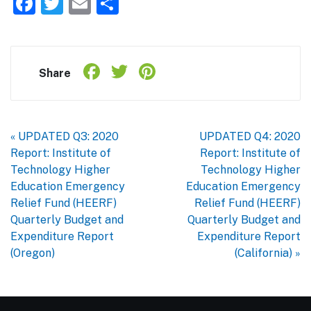
Facebook
Twitter
Email
Share
Facebook
Twitter
Pinterest
Share
Share
« UPDATED Q3: 2020
UPDATED Q4: 2020
Report: Institute of
Report: Institute of
Technology Higher
Technology Higher
Education Emergency
Education Emergency
Relief Fund (HEERF)
Relief Fund (HEERF)
Quarterly Budget and
Quarterly Budget and
Expenditure Report
Expenditure Report
(Oregon)
(California) »