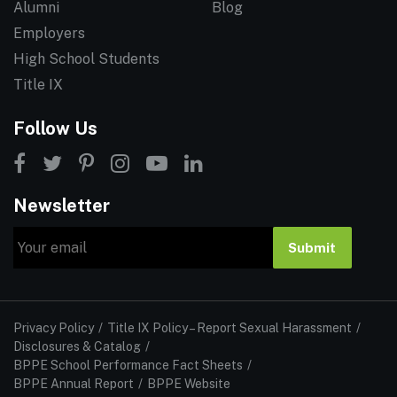
Alumni
Blog
Employers
High School Students
Title IX
Follow Us
Newsletter
Email
Submit
Privacy Policy
Title IX Policy – Report Sexual Harassment
Disclosures & Catalog
BPPE School Performance Fact Sheets
BPPE Annual Report
BPPE Website