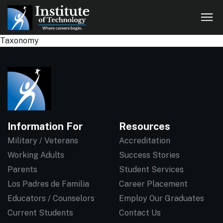
Taxonomy
Information For
Resources
Military / Veterans
Accreditation
Working Adults
Success Stories
Parents
Student Services
Los Padres de Familia
Career Placement
Educators / Counselors
Employ Our Graduates
Current Students
Contact Us