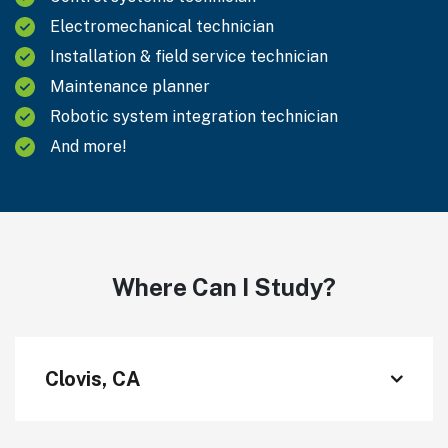
Electromechanical technician
Installation & field service technician
Maintenance planner
Robotic system integration technician
And more!
Where Can I Study?
Clovis, CA