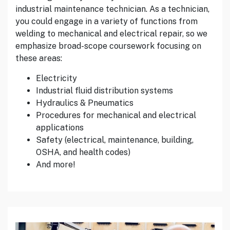
industrial maintenance technician. As a technician,
you could engage in a variety of functions from
welding to mechanical and electrical repair, so we
emphasize broad-scope coursework focusing on
these areas:
Electricity
Industrial fluid distribution systems
Hydraulics & Pneumatics
Procedures for mechanical and electrical
applications
Safety (electrical, maintenance, building,
OSHA, and health codes)
And more!