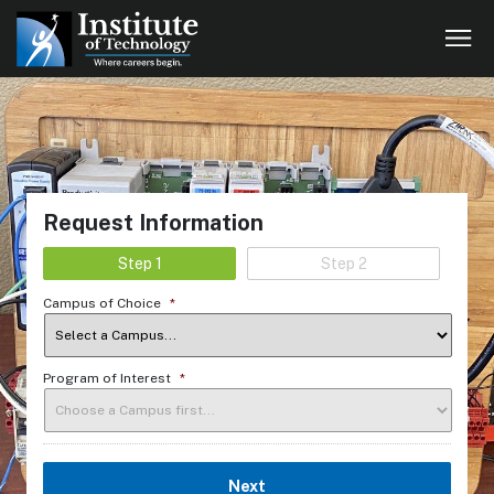
Request Information
Step 1
Step 2
Campus of Choice
*
Program of Interest
*
Next