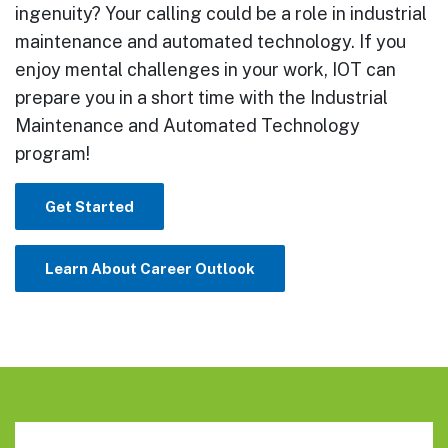
ingenuity? Your calling could be a role in industrial
maintenance and automated technology. If you
enjoy mental challenges in your work, IOT can
prepare you in a short time with the Industrial
Maintenance and Automated Technology
program!
Get Started
Learn About Career Outlook