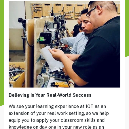
Believing in Your Real-World Success
We see your learning experience at IOT as an
extension of your real work setting, so we help
equip you to apply your classroom skills and
knowledge on day one in your new role as an