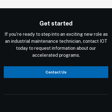
Get started
If you’re ready to step into an exciting new role as
an industrial maintenance technician, contact IOT
today to request information about our
accelerated programs.
Contact Us