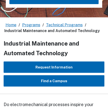
Home
/
Programs
/
Technical Programs
/
Industrial Maintenance and Automated Technology
Industrial Maintenance and
Automated Technology
Request Information
Find a Campus
Do electromechanical processes inspire your