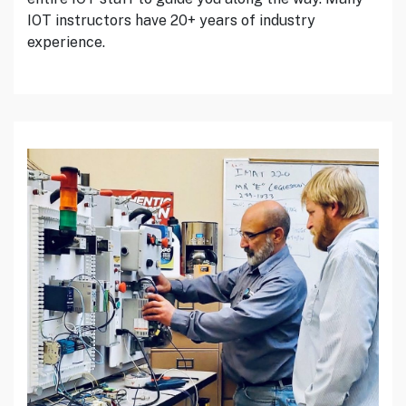
IOT instructors have 20+ years of industry
experience.