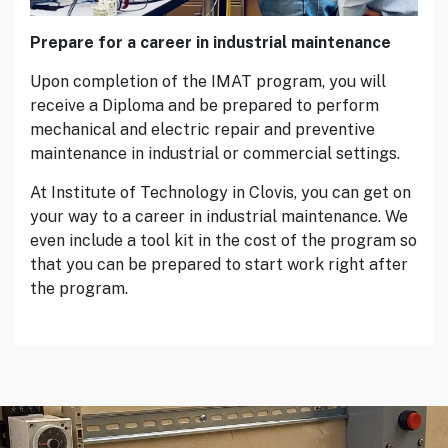
Prepare for a career in industrial maintenance
Upon completion of the IMAT program, you will
receive a Diploma and be prepared to perform
mechanical and electric repair and preventive
maintenance in industrial or commercial settings.
At Institute of Technology in Clovis, you can get on
your way to a career in industrial maintenance. We
even include a tool kit in the cost of the program so
that you can be prepared to start work right after
the program.