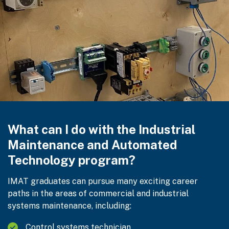
What can I do with the Industrial
Maintenance and Automated
Technology program?
IMAT graduates can pursue many exciting career
paths in the areas of commercial and industrial
systems maintenance, including:
Control systems technician