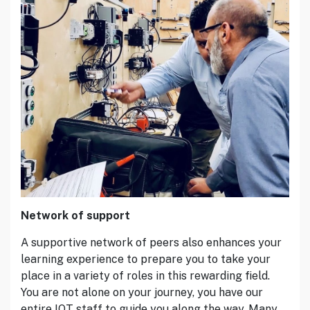
Network of support
A supportive network of peers also enhances your
learning experience to prepare you to take your
place in a variety of roles in this rewarding field.
You are not alone on your journey, you have our
entire IOT staff to guide you along the way. Many