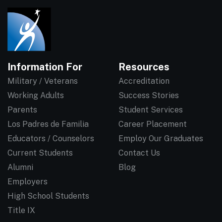
Information For
Resources
Military / Veterans
Accreditation
Working Adults
Success Stories
Parents
Student Services
Los Padres de Familia
Career Placement
Educators / Counselors
Employ Our Graduates
Current Students
Contact Us
Alumni
Blog
Employers
High School Students
Title IX