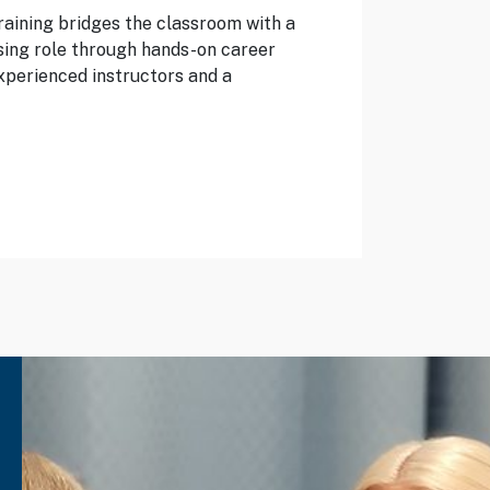
raining bridges the classroom with a
sing role through hands-on career
xperienced instructors and a