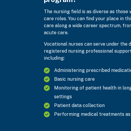
The nursing field is as diverse as those 
care roles. You can find your place in th
care along a wide career spectrum, from
acute care.
Vocational nurses can serve under the di
registered nursing professional supporti
including:
Administering prescribed medicati
Basic nursing care
Monitoring of patient health in lo
settings
Patient data collection
Performing medical treatments as