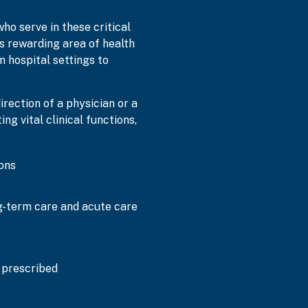
who serve in these critical
is rewarding area of health
 hospital settings to
rection of a physician or a
ng vital clinical functions,
ons
ng-term care and acute care
 prescribed