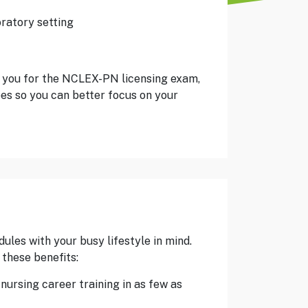
oratory setting
 you for the NCLEX-PN licensing exam,
es so you can better focus on your
les with your busy lifestyle in mind.
these benefits:
ursing career training in as few as