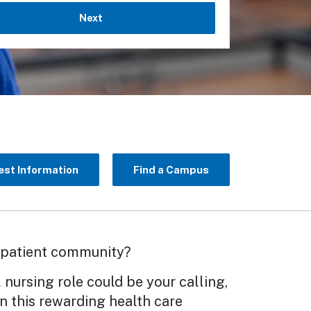
Next
st Information
Find a Campus
e patient community?
 nursing role could be your calling,
n this rewarding health care