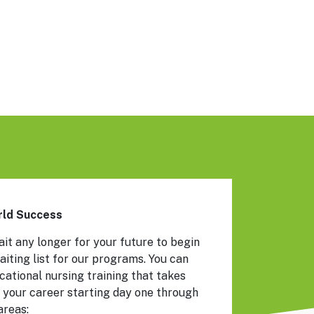
orld Success
ait any longer for your future to begin
aiting list for our programs. You can
ational nursing training that takes
 your career starting day one through
areas: