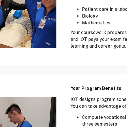
Patient care in a lab
Biology
Mathematics
Your coursework prepares
and IOT pays your exam fe
learning and career goals.
Your Program Benefits
IOT designs program schedu
You can take advantage of 
Complete vocational n
three semesters