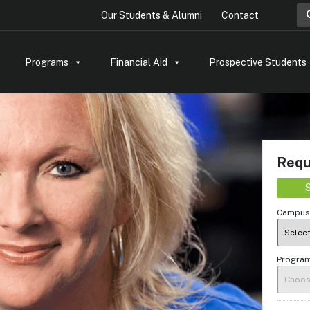
Sea
Our Students & Alumni
Contact
Programs
Financial Aid
Prospective Students
Requ
S
Campus 
Program