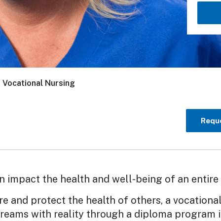
/
Vocational Nursing
Reque
n impact the health and well-being of an entir
re and protect the health of others, a vocational
reams with reality through a diploma program i