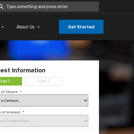
rch for:
Get Started
About Us
est Information
tep 1
Step 2
of Choice
*
 of Interest
*