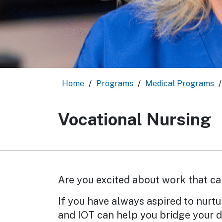
Home
/
Programs
/
Medical Programs
Vocational Nursing
Are you excited about work that ca
If you have always aspired to nurtu
and IOT can help you bridge your d