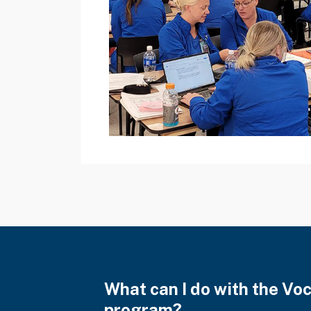
What can I do with the Vo
program?