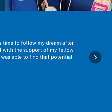
as time to follow my dream after
ut with the support of my fellow
was able to find that potential