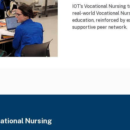
IOT’s Vocational Nursing t
real-world Vocational Nur
education, reinforced by e
supportive peer network.
cational Nursing