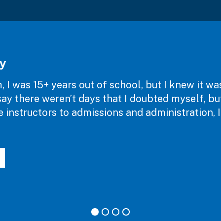
y
 I was 15+ years out of school, but I knew it w
d say there weren’t days that I doubted myself, b
instructors to admissions and administration, I 