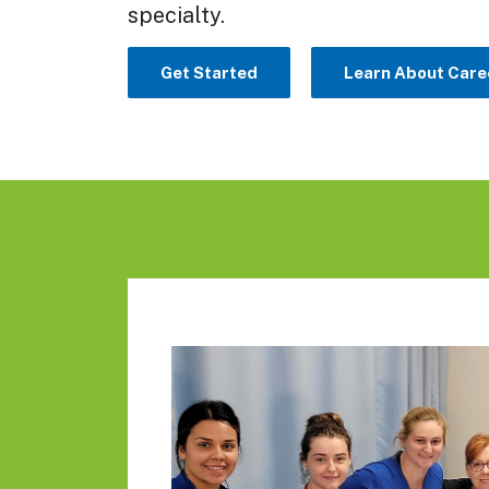
specialty.
Get Started
Learn About Care