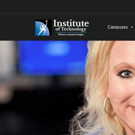
Campuses