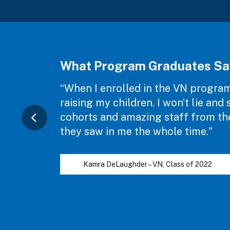
What Program Graduates Sa
“When I enrolled in the VN program,
raising my children. I won’t lie an
cohorts and amazing staff from the 
they saw in me the whole time."
Kamra DeLaughder – VN, Class of 2022