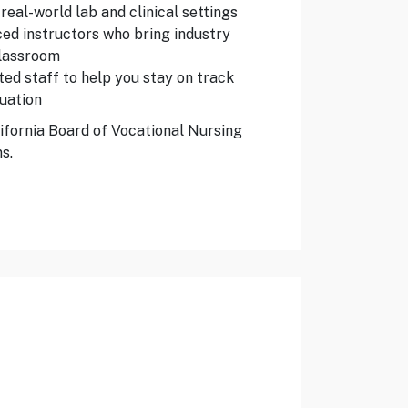
real-world lab and clinical settings
ed instructors who bring industry
classroom
ed staff to help you stay on track
uation
ifornia Board of Vocational Nursing
s.