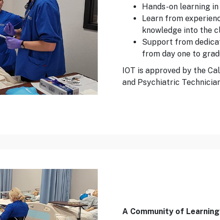
Hands-on learning in 
Learn from experienc
knowledge into the 
Support from dedicat
from day one to grad
IOT is approved by the Cal
and Psychiatric Technician
A Community of Learning