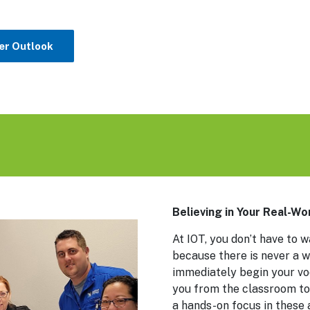
er Outlook
Believing in Your Real-W
At IOT, you don’t have to w
because there is never a w
immediately begin your voc
you from the classroom to
a hands-on focus in these 