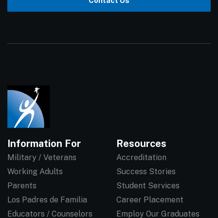
Contact Us
Information For
Resources
Military / Veterans
Accreditation
Working Adults
Success Stories
Parents
Student Services
Los Padres de Familia
Career Placement
Educators / Counselors
Employ Our Graduates