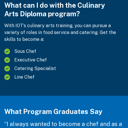
What can I do with the Culinary
Arts Diploma program?
With IOT’s culinary arts training, you can pursue a
variety of roles in food service and catering. Get the
skills to become a:
Sous Chef
Executive Chef
Catering Specialist
Line Chef
What Program Graduates Say
“I always wanted to become a chef and as a