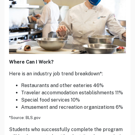
Where Can I Work?
Here is an industry job trend breakdown*:
Restaurants and other eateries 46%
Traveler accommodation establishments 11%
Special food services 10%
Amusement and recreation organizations 6%
*Source: BLS.gov
Students who successfully complete the program