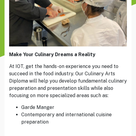
Make Your Culinary Dreams a Reality
At IOT, get the hands-on experience you need to
succeed in the food industry. Our Culinary Arts
Diploma will help you develop fundamental culinary
preparation and presentation skills while also
focusing on more specialized areas such as:
Garde Manger
Contemporary and international cuisine
preparation