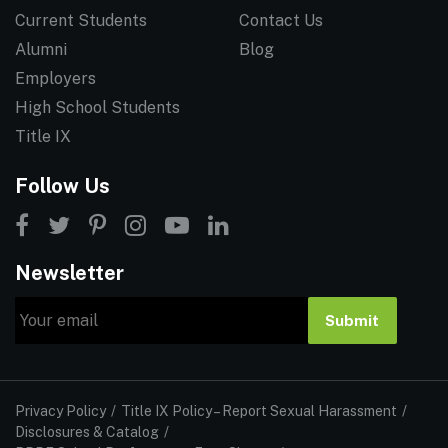
Current Students
Contact Us
Alumni
Blog
Employers
High School Students
Title IX
Follow Us
Newsletter
Email
Submit
Privacy Policy
Title IX Policy – Report Sexual Harassment
Disclosures & Catalog