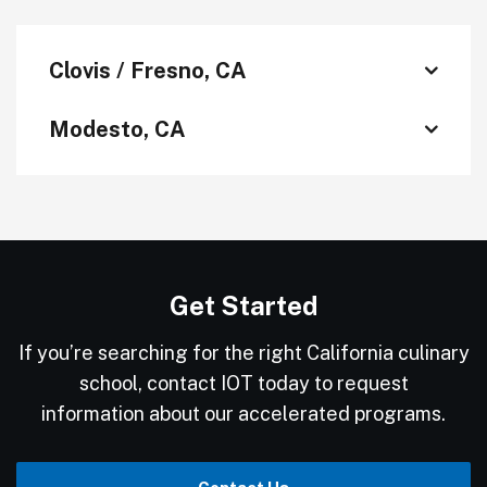
Clovis / Fresno, CA
Modesto, CA
Get Started
If you’re searching for the right California culinary
school, contact IOT today to request
information about our accelerated programs.