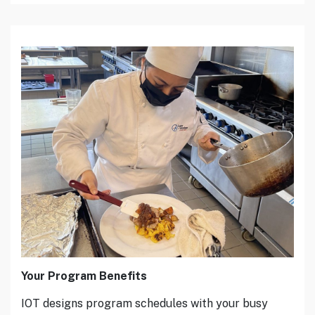
Your Program Benefits
IOT designs program schedules with your busy