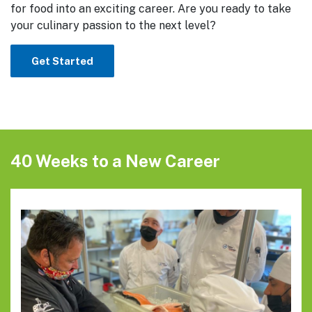
for food into an exciting career. Are you ready to take
your culinary passion to the next level?
Get Started
40 Weeks to a New Career