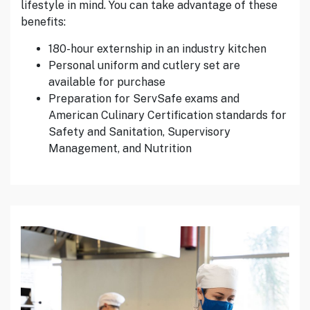
lifestyle in mind. You can take advantage of these
benefits:
180-hour externship in an industry kitchen
Personal uniform and cutlery set are
available for purchase
Preparation for ServSafe exams and
American Culinary Certification standards for
Safety and Sanitation, Supervisory
Management, and Nutrition