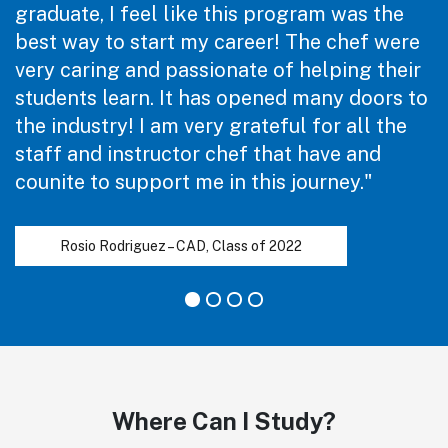
graduate, I feel like this program was the
best way to start my career! The chef were
very caring and passionate of helping their
students learn. It has opened many doors to
the industry! I am very grateful for all the
staff and instructor chef that have and
counite to support me in this journey."
Rosio Rodriguez – CAD, Class of 2022
Where Can I Study?