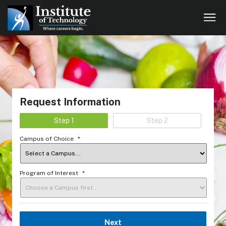
Request Information
Step 1
Step 2
Campus of Choice
*
Program of Interest
*
Next