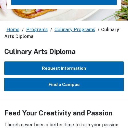
Home
/
Programs
/
Culinary Programs
/
Culinary
Arts Diploma
Culinary Arts Diploma
Request Information
Find a Campus
Feed Your Creativity and Passion
There’s never been a better time to turn your passion