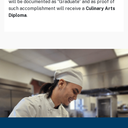
will be documented as “Graduate” and as proof of
such accomplishment will receive a
Culinary Arts
Diploma
.