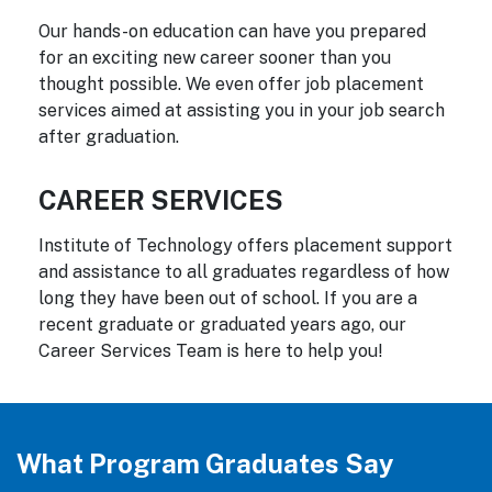
Our hands-on education can have you prepared
for an exciting new career sooner than you
thought possible. We even offer job placement
services aimed at assisting you in your job search
after graduation.
CAREER SERVICES
Institute of Technology offers placement support
and assistance to all graduates regardless of how
long they have been out of school. If you are a
recent graduate or graduated years ago, our
Career Services Team is here to help you!
What Program Graduates Say