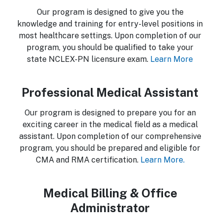
Our program is designed to give you the
knowledge and training for entry-level positions in
most healthcare settings. Upon completion of our
program, you should be qualified to take your
state NCLEX-PN licensure exam.
Learn More
Professional Medical Assistant
Our program is designed to prepare you for an
exciting career in the medical field as a medical
assistant. Upon completion of our comprehensive
program, you should be prepared and eligible for
CMA and RMA certification.
Learn More.
Medical Billing & Office
Administrator