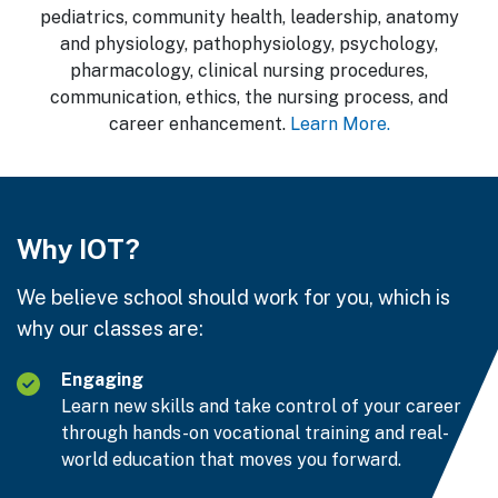
pediatrics, community health, leadership, anatomy
and physiology, pathophysiology, psychology,
pharmacology, clinical nursing procedures,
communication, ethics, the nursing process, and
career enhancement.
Learn More.
Why IOT?
We believe school should work for you, which is
why our classes are:
Engaging
Learn new skills and take control of your career
through hands-on vocational training and real-
world education that moves you forward.