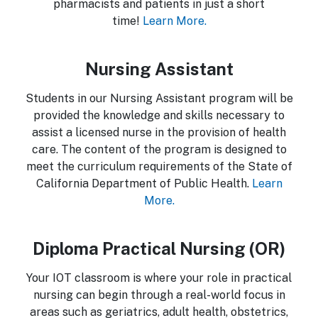
pharmacists and patients in just a short
time!
Learn More.
Nursing Assistant
Students in our Nursing Assistant program will be
provided the knowledge and skills necessary to
assist a licensed nurse in the provision of health
care. The content of the program is designed to
meet the curriculum requirements of the State of
California Department of Public Health.
Learn
More.
Diploma Practical Nursing (OR)
Your IOT classroom is where your role in practical
nursing can begin through a real-world focus in
areas such as geriatrics, adult health, obstetrics,