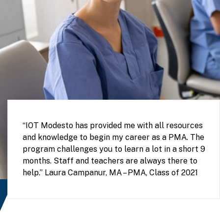
“IOT Modesto has provided me with all resources
and knowledge to begin my career as a PMA. The
program challenges you to learn a lot in a short 9
months. Staff and teachers are always there to
help.” Laura Campanur, MA – PMA, Class of 2021