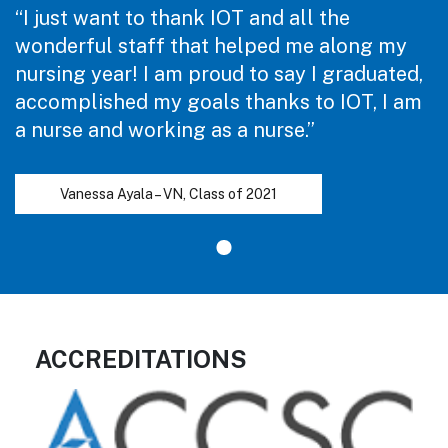
“I just want to thank IOT and all the
wonderful staff that helped me along my
nursing year! I am proud to say I graduated,
accomplished my goals thanks to IOT, I am
a nurse and working as a nurse.”
Vanessa Ayala – VN, Class of 2021
ACCREDITATIONS