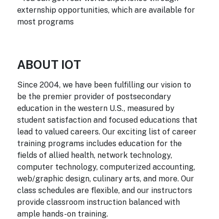
externship opportunities, which are available for
most programs
ABOUT IOT
Since 2004, we have been fulfilling our vision to
be the premier provider of postsecondary
education in the western U.S., measured by
student satisfaction and focused educations that
lead to valued careers. Our exciting list of career
training programs includes education for the
fields of allied health, network technology,
computer technology, computerized accounting,
web/graphic design, culinary arts, and more. Our
class schedules are flexible, and our instructors
provide classroom instruction balanced with
ample hands-on training.