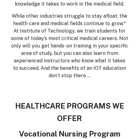
knowledge it takes to work in the medical field.
While other industries struggle to stay afloat, the
health care and medical fields continue to grow.*
At Institute of Technology, we train students for
some of today’s most critical medical careers. Not
only will you get hands-on training in your specific
area of study, but you can also learn from
experienced instructors who know what it takes
to succeed. And the benefits of an IOT education
don’t stop there …
HEALTHCARE PROGRAMS WE
OFFER
Vocational Nursing Program