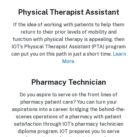
Physical Therapist Assistant
If the idea of working with patients to help them
return to their prior levels of mobility and
function with physical therapy is appealing, then
IOT’s Physical Therapist Assistant (PTA) program
can put you on this path in just a short time.
Learn
More.
Pharmacy Technician
Do you aspire to serve on the front lines of
pharmacy patient care? You can turn your
aspirations into a career bridging the behind-the-
scenes operations of a pharmacy with patient
satisfaction through IOT’s pharmacy technician
diploma program. IOT prepares you to serve