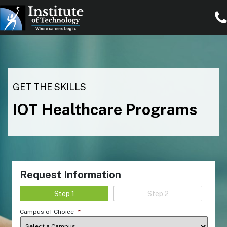
GET THE SKILLS
IOT Healthcare Programs
Request Information
Step 1
Step 2
Campus of Choice
*