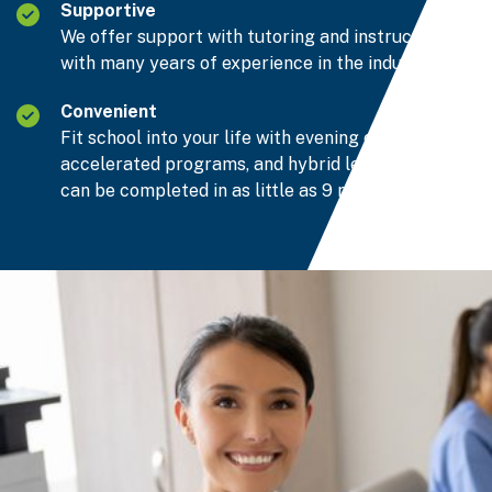
Supportive
We offer support with tutoring and instructors
with many years of experience in the industry.
Convenient
Fit school into your life with evening classes,
accelerated programs, and hybrid learning that
can be completed in as little as 9 months.