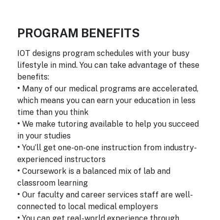
PROGRAM BENEFITS
IOT designs program schedules with your busy
lifestyle in mind. You can take advantage of these
benefits:
•
Many of our medical programs are accelerated,
which means you can earn your education in less
time than you think
•
We make tutoring available to help you succeed
in your studies
•
You’ll get one-on-one instruction from industry-
experienced instructors
•
Coursework is a balanced mix of lab and
classroom learning
•
Our faculty and career services staff are well-
connected to local medical employers
•
You can get real-world experience through