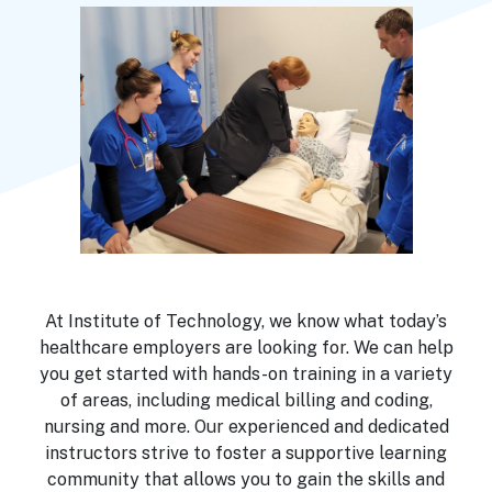
At Institute of Technology, we know what today’s
healthcare employers are looking for. We can help
you get started with hands-on training in a variety
of areas, including medical billing and coding,
nursing and more. Our experienced and dedicated
instructors strive to foster a supportive learning
community that allows you to gain the skills and