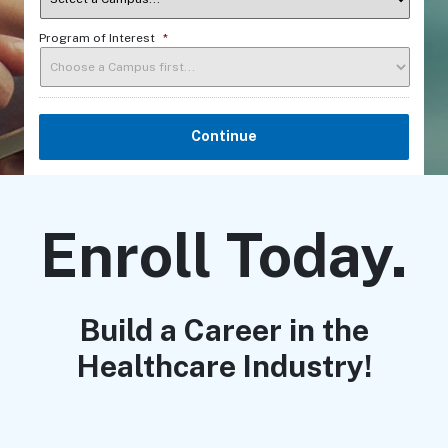
Program of Interest
*
Continue
Enroll Today.
Build a Career in the
Healthcare Industry!