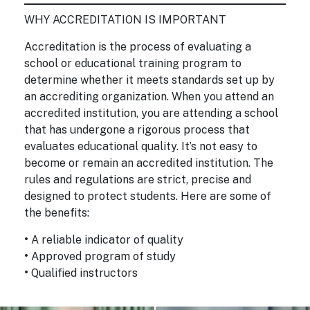
WHY ACCREDITATION IS IMPORTANT
Accreditation is the process of evaluating a
school or educational training program to
determine whether it meets standards set up by
an accrediting organization. When you attend an
accredited institution, you are attending a school
that has undergone a rigorous process that
evaluates educational quality. It’s not easy to
become or remain an accredited institution. The
rules and regulations are strict, precise and
designed to protect students. Here are some of
the benefits:
•
A reliable indicator of quality
•
Approved program of study
•
Qualified instructors