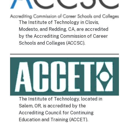
The Institute of Technology in Clovis,
Modesto, and Redding, CA, are accredited
by the Accrediting Commission of Career
Schools and Colleges (ACCSC).
The Institute of Technology, located in
Salem, OR, is accredited by the
Accrediting Council for Continuing
Education and Training (ACCET).