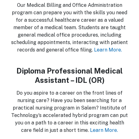
Our Medical Billing and Office Administration
program can prepare you with the skills you need
for a successful healthcare career as a valued
member of a medical team. Students are taught
general medical office procedures, including
scheduling appointments, interacting with patient
records and general office filing.
Learn More.
Diploma Professional Medical
Assistant – IDL (OR)
Do you aspire to a career on the front lines of
nursing care? Have you been searching for a
practical nursing program in Salem? Institute of
Technology’s accelerated hybrid program can put
you on a path to a career in this exciting health
care field in just a short time.
Learn More.