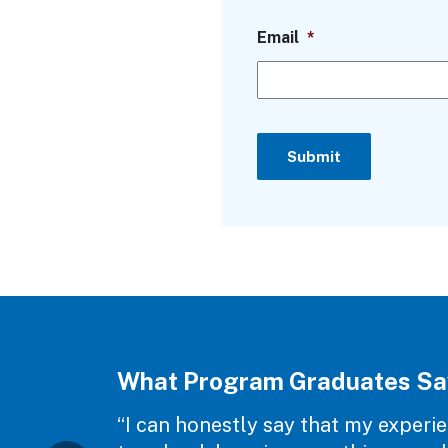
Email
*
Submit
What Program Graduates Sa
“I can honestly say that my experie