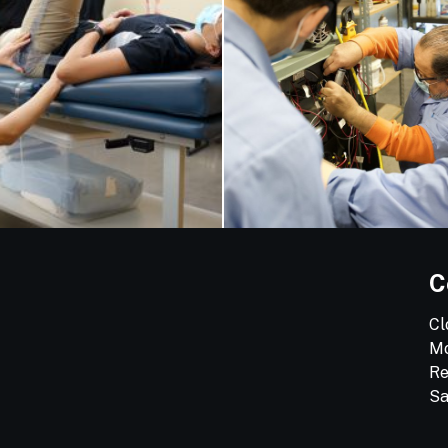
C
Cl
Mo
Re
Sa