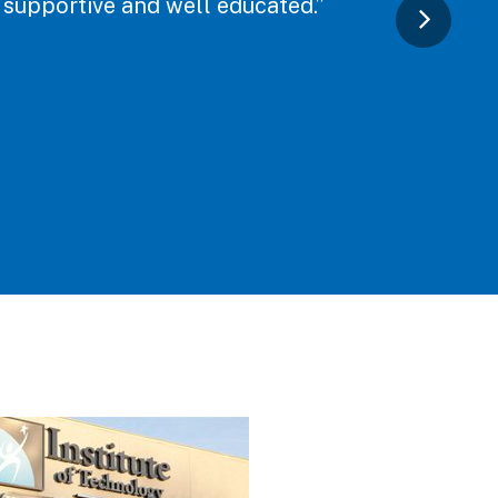
y supportive and well educated.”