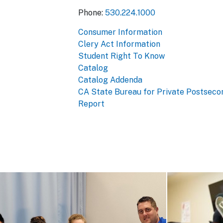
Phone:
530.224.1000
Consumer Information
Clery Act Information
Student Right To Know
Catalog
Catalog Addenda
CA State Bureau for Private Postseco
Report