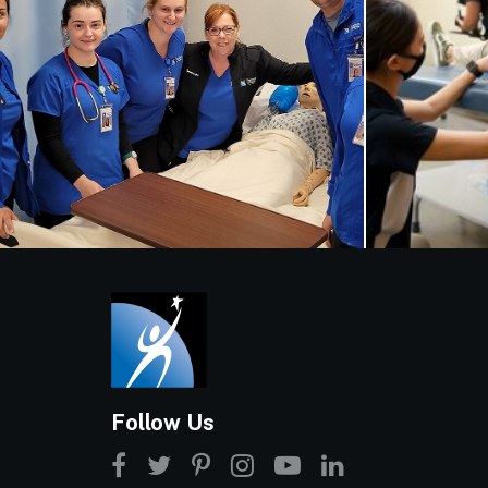
Follow Us