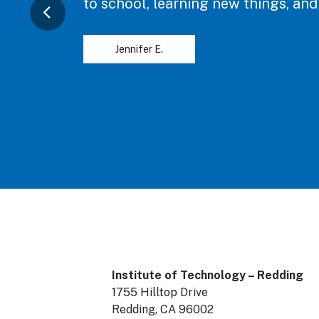
to school, learning new things, and
Jennifer E.
Institute of Technology – Redding
1755 Hilltop Drive
Redding, CA 96002