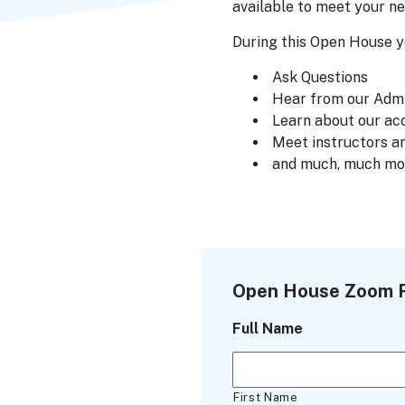
available to meet your ne
During this Open House yo
Ask Questions
Hear from our Adm
Learn about our ac
Meet instructors an
and much, much mo
Open House Zoom R
Full Name
First Name