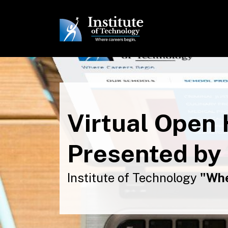
Virtual Open
Presented by
Institute of Technology
"Whe