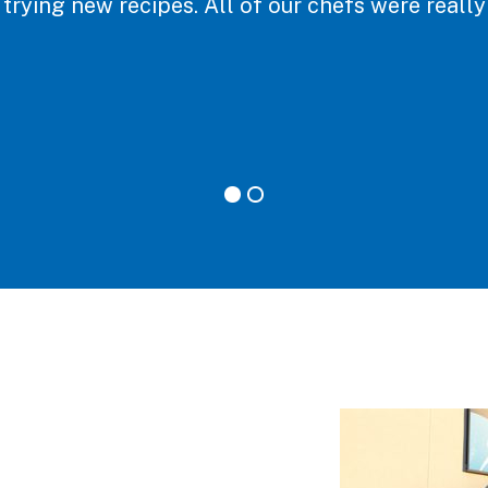
 trying new recipes. All of our chefs were reall