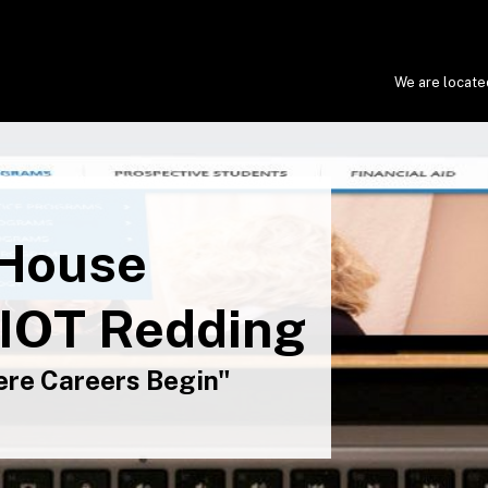
We are located
 House
 IOT Redding
re Careers Begin"