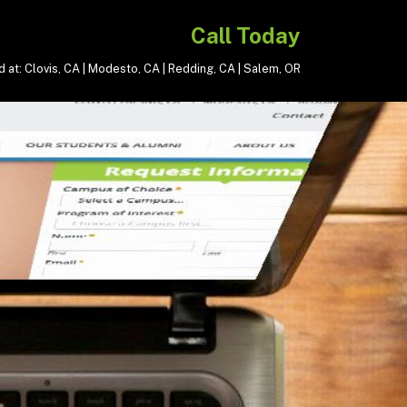
Call Today
 at: Clovis, CA | Modesto, CA | Redding, CA | Salem, OR