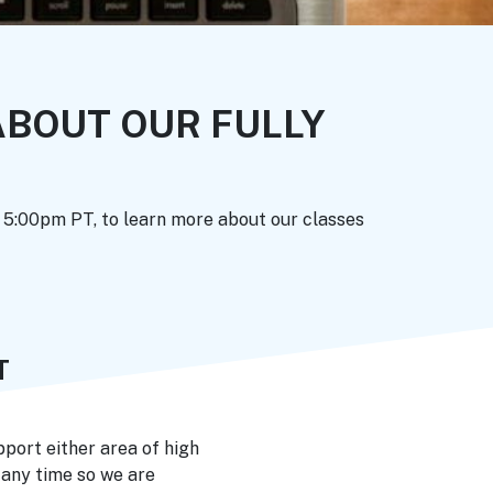
BOUT OUR FULLY
t 5:00pm PT, to learn more about our classes
T
port either area of high
 any time so we are