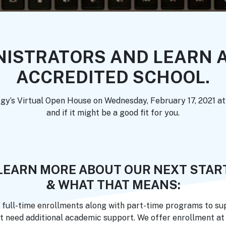
NISTRATORS AND LEARN A
ACCREDITED SCHOOL.
ogy’s Virtual Open House on Wednesday, February 17, 2021 a
and if it might be a good fit for you.
LEARN MORE ABOUT OUR NEXT STAR
& WHAT THAT MEANS:
 full-time enrollments along with part-time programs to sup
t need additional academic support. We offer enrollment at