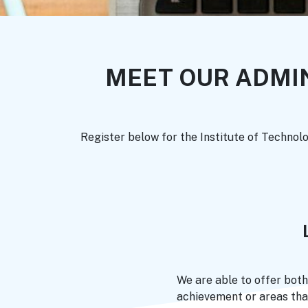
MEET OUR ADMI
Register below for the Institute of Technol
We are able to offer both
achievement or areas tha