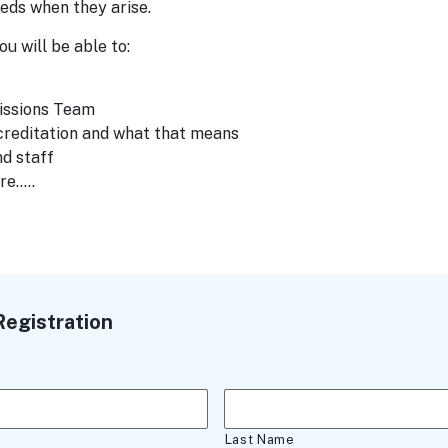
eds when they arise.
u will be able to:
issions Team
creditation and what that means
d staff
re…..
egistration
Last Name