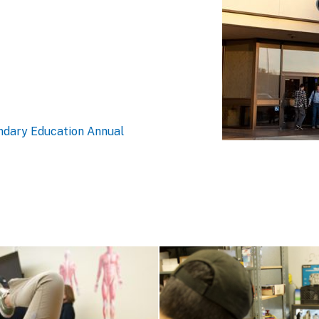
ndary Education Annual