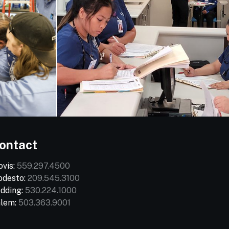
ontact
ovis:
559.297.4500
desto:
209.545.3100
dding:
530.224.1000
lem:
503.363.9001