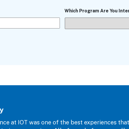
Which Program Are You Inte
y
nce at IOT was one of the best experiences that I