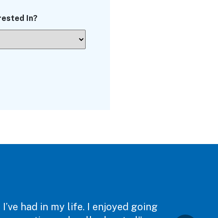
rested In?
’ve had in my life. I enjoyed going